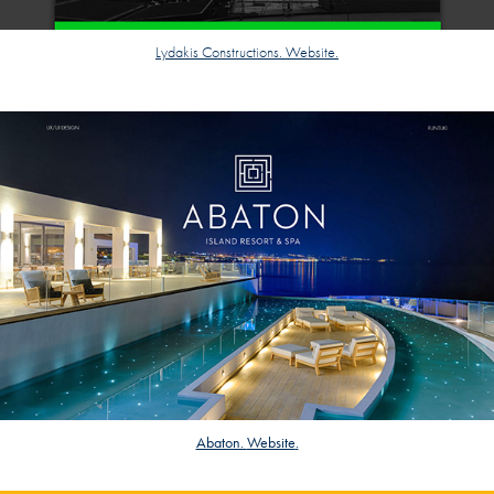
Lydakis Constructions. Website.
Abaton.
Website
.