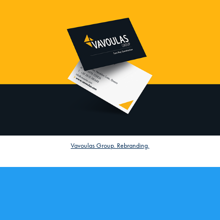
Vavoulas Group. Rebranding.