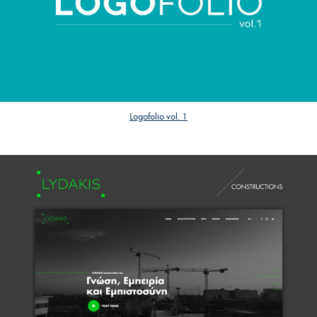
Logofolio vol. 1