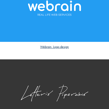
Webrain. Logo design