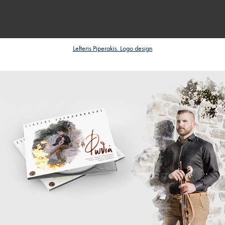
Lefteris Piperakis. Logo design