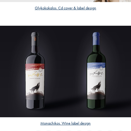
Glykokokalos. Cd cover & label design
Monachikos. Wine label design